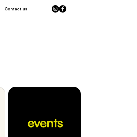
Contact us