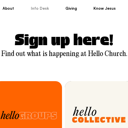
About
Info Desk
Giving
Know Jesus
Sign up here!
Find out what is happening at Hello Church.