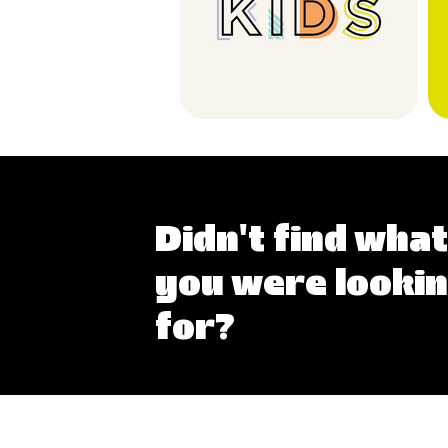
Didn't find what
you were looki
for?