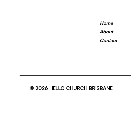
Home
About
Contact
© 2026 HELLO CHURCH BRISBANE