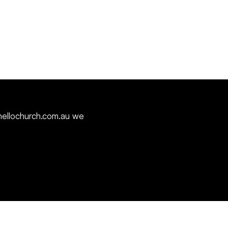
ellochurch.com.au
we