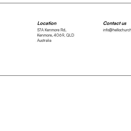
Location
Contact us
57A Kenmore Rd,
info@hellochurc
Kenmore, 4069, QLD
Australia