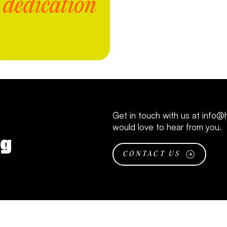
Get in touch with us at
info@h
would love to hear from you.
ng
CONTACT US