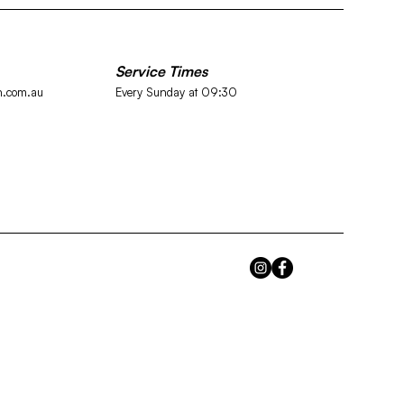
Service Times
h.com.au
Every Sunday at
09:30